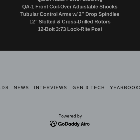
QA-1 Front Coil-Over Adjustable Shocks
Tubular Control Arms w/ 2” Drop Spindles
12” Slotted & Cross-Drilled Rotors
12-Bolt 3:73 Lock-Rite Posi
LDS
NEWS
INTERVIEWS
GEN 3 TECH
YEARBOOK
Powered by