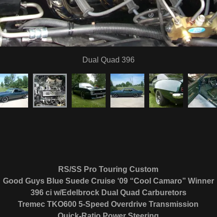
RS/SS Pro Touring Custom
Good Guys Blue Suede Cruise ‘09 “Cool Camaro” Winner
396 ci w/Edelbrock Dual Quad Carburetors
Tremec TKO600 5-Speed Overdrive Transmission
Quick-Ratio Power Steering