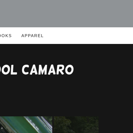
OOKS
APPAREL
ool Camaro