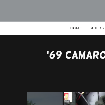
HOME
BUILDS
'69 Camar