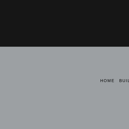
HOME
BUI