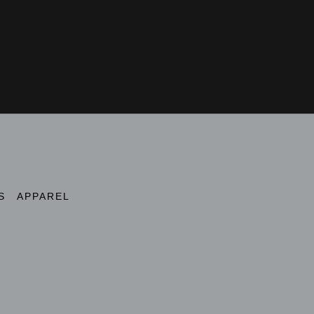
S
APPAREL