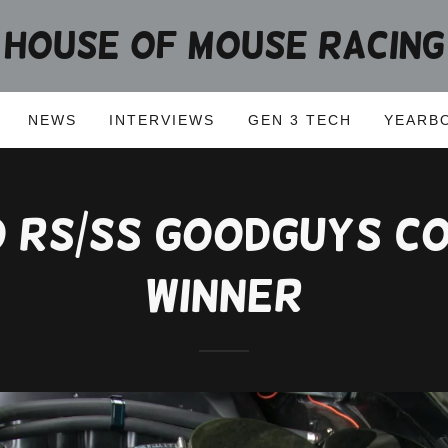
HOUSE OF MOUSE RACING
NEWS
INTERVIEWS
GEN 3 TECH
YEARB
o RS/SS GoodGuys C
Winner