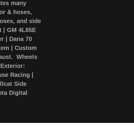
ates many
tor & hoses,
hoses, and side
at | GM 4L85E
r | Dana 70
stem | Custom
haust. Wheels
Exterior:
use Racing |
lcat Side
ta Digital