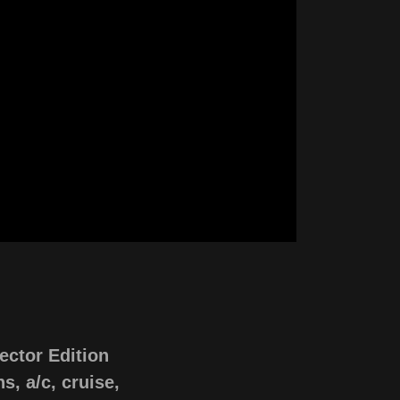
ector Edition
s, a/c, cruise,