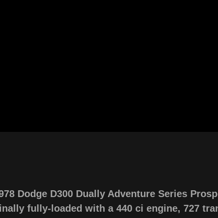
1978 Dodge D300 Dually Adventure Series Prosp
nally fully-loaded with a 440 ci engine, 727 tran