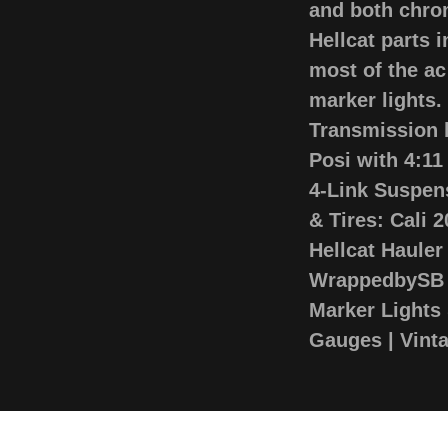
and both chro
Hellcat parts 
most of the ac
marker lights
Transmission 
Posi with 4:1
4-Link Suspen
& Tires: Cali 
Hellcat Hauler
WrappedbySB S
Marker Lights 
Gauges | Vint