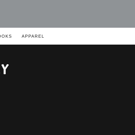
OOKS
APPAREL
ly