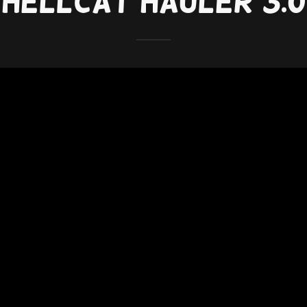
Hellcat Hauler 3.0