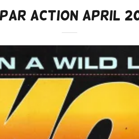
par Action April 2