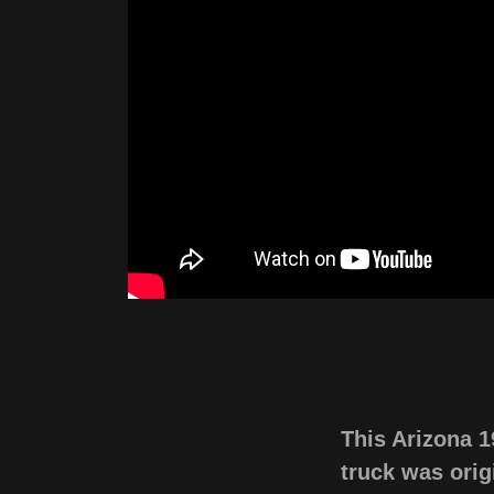
This Arizona 
truck was origi