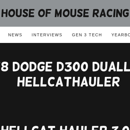
HOUSE OF MOUSE RACING
NEWS
INTERVIEWS
GEN 3 TECH
YEARB
78 Dodge D300 Dual
#hellcathauler