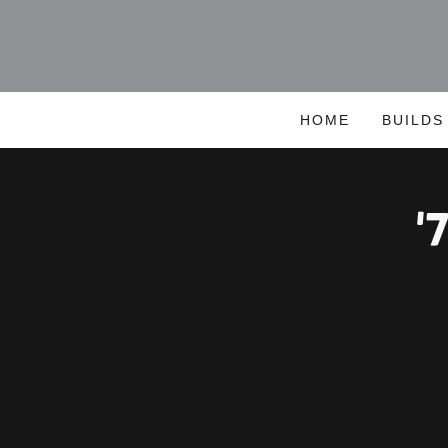
HOME
BUILDS
'