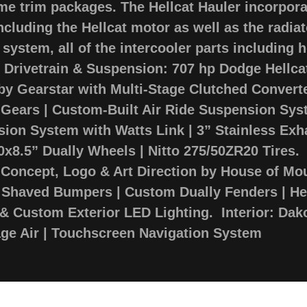
me trim packages. The Hellcat Hauler incorpor
including the Hellcat motor as well as the radia
 system, all of the intercooler parts including 
. Drivetrain & Suspension: 707 hp Dodge Hellc
by Gearstar with Multi-Stage Clutched Converte
1 Gears | Custom-Built Air Ride Suspension Sy
sion System with Watts Link | 3” Stainless Ex
20x8.5” Dually Wheels | Nitto 275/50ZR20 Tires. 
 Concept, Logo & Art Direction by House of Mo
haved Bumpers | Custom Dually Fenders | Hel
& Custom Exterior LED Lighting. Interior: Dako
age Air | Touchscreen Navigation System